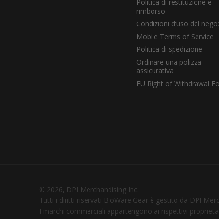
Politica di restituzione e
rimborso
Condizioni d'uso del nego
Mobile Terms of Service
Politica di spedizione
Ordinare una polizza
assicurativa
EU Right of Withdrawal F
© 2026, DPI Merchandising Inc.
Tutti i diritti riservati BioWare Gear è gestito da DPI Mer
I marchi commerciali appartengono ai rispettivi proprietar