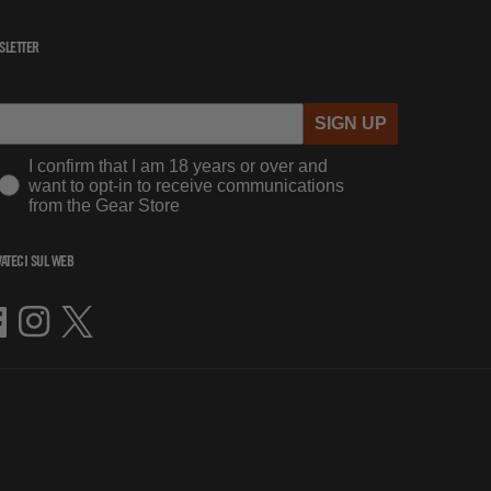
SLETTER
SIGN UP
I confirm that I am 18 years or over and
want to opt-in to receive communications
from the Gear Store
ATECI SUL WEB
cebook
Instagram
Twitter