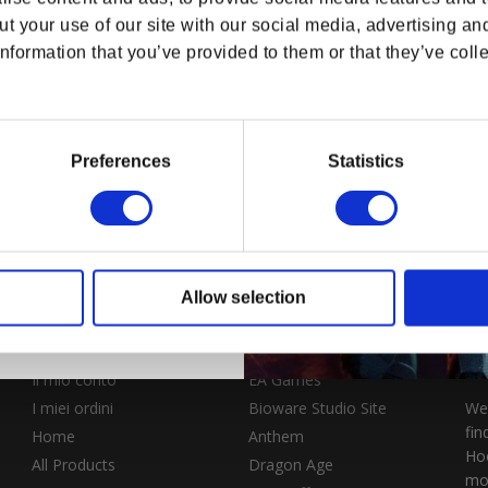
e 10% Discount & access to
t your use of our site with our social media, advertising an
s, offers and more!
nformation that you’ve provided to them or that they’ve colle
le "Navi
M-300 Claymore da
i Mass
tavolo di Mass Effect
Replica in miniatura
Preferences
Statistics
listino
SD
Prezzo di listino
$115.99 USD
ontinue
Allow selection
NEGOZIO
ESPLORA BIOWARE
OFFI
Il mio conto
EA Games
I miei ordini
Bioware Studio Site
Wel
fin
Home
Anthem
Hoo
All Products
Dragon Age
mo