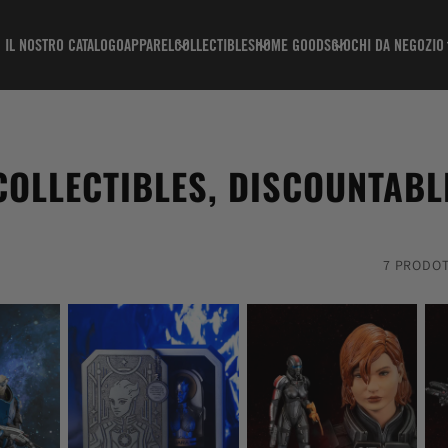
IL NOSTRO CATALOGO
APPAREL
COLLECTIBLES
HOME GOODS
GIOCHI DA NEGOZIO
COLLECTIBLES, DISCOUNTABL
7 PRODOT