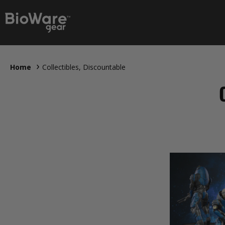
Home
Collectibles, Discountable