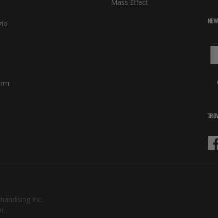
Mass Effect
NEW
zio
orm
TROV
Fa
chandising Inc.
i.