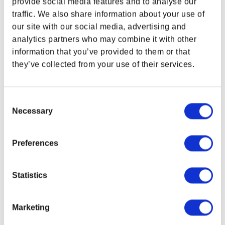
provide social media features and to analyse our
And it’s a great look, too!
traffic. We also share information about your use of
our site with our social media, advertising and
FEATURES
analytics partners who may combine it with other
Printed artwork on front of tee
information that you’ve provided to them or that
Materials:
90% Airlume combed and ring-spun cotton /
they’ve collected from your use of their services.
10% polyester
Tee Color:
Black Heather
Preshrunk
Consent
Unisex
Necessary
Selection
Due to monitor display variance, your product’s
colors may vary from images shown.
Preferences
Related Links
Dragon Age Gear Collection
Statistics
BioWare Gear Store Apparel
Marketing