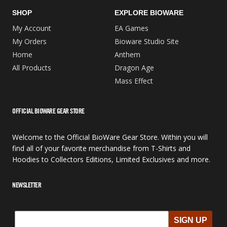
SHOP
EXPLORE BIOWARE
My Account
EA Games
My Orders
Bioware Studio Site
Home
Anthem
All Products
Dragon Age
Mass Effect
OFFICIAL BIOWARE GEAR STORE
Welcome to the Official BioWare Gear Store. Within you will
find all of your favorite merchandise from T-Shirts and
Hoodies to Collectors Editions, Limited Exclusives and more.
NEWSLETTER
SIGN UP