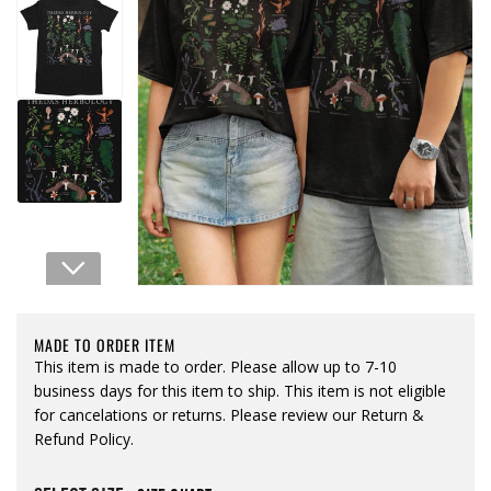
Open media 1 in modal
MADE TO ORDER ITEM
This item is made to order. Please allow up to 7-10
business days for this item to ship. This item is not eligible
for cancelations or returns. Please review our Return &
Refund Policy.