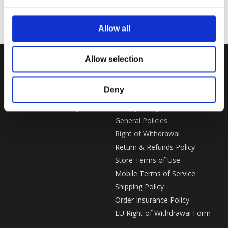
Allow all
Allow selection
SUPPORT
LEGAL
Deny
Customer Service
Imprint
Gear Rewards Policy
Privacy Policy
General Policies
Right of Withdrawal
Return & Refunds Policy
Store Terms of Use
Mobile Terms of Service
Shipping Policy
Order Insurance Policy
EU Right of Withdrawal Form