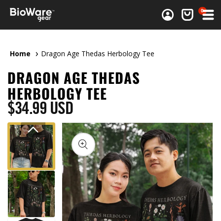
0 items
0
Log in
Cart
Home
Dragon Age Thedas Herbology Tee
DRAGON AGE THEDAS
HERBOLOGY TEE
Regular price
$34.99 USD