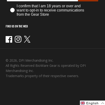
I confirm that I am 18 years or over and
want to opt-in to receive communications
from the Gear Store
FIND US ON THE WEB
Facebook
Instagram
Twitter
© 2026, DPI Merchandising Inc.
All Rights Reserved BioWare Gear is operated by DPI
Merchandising Inc.
Trademarks property of their respective owners.
English